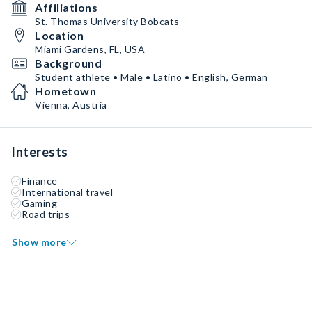
Affiliations
St. Thomas University Bobcats
Location
Miami Gardens, FL, USA
Background
Student athlete • Male • Latino • English, German
Hometown
Vienna, Austria
Interests
Finance
International travel
Gaming
Road trips
Show more