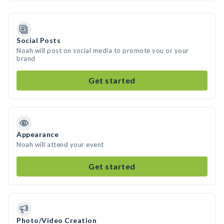
Social Posts
Noah will post on social media to promote you or your
brand
Get started
Appearance
Noah will attend your event
Get started
Photo/Video Creation