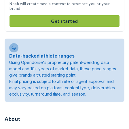
Noah will create media content to promote you or your
brand
Get started
Data-backed athlete ranges
Using Opendorse's proprietary patent-pending data
model and 10+ years of market data, these price ranges
give brands a trusted starting point.
Final pricing is subject to athlete or agent approval and
may vary based on platform, content type, deliverables
exclusivity, turnaround time, and season.
About