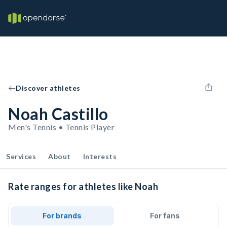
Discover athletes
Noah Castillo
Men's Tennis • Tennis Player
Services
About
Interests
Rate ranges for athletes like Noah
For brands
For fans