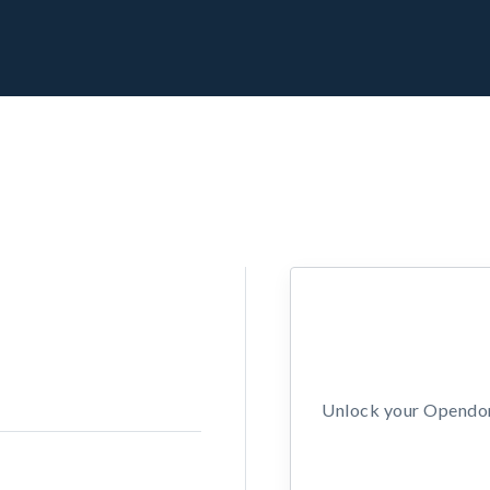
Unlock your Opendors