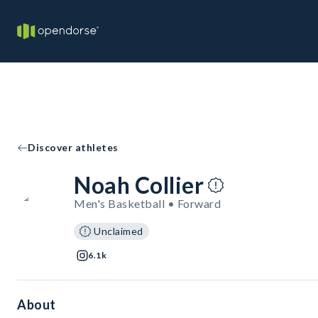
Discover athletes
Noah Collier
Men's Basketball • Forward
Unclaimed
6.1k
About