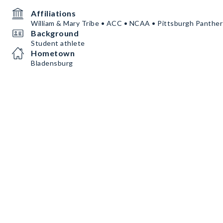
Affiliations
William & Mary Tribe • ACC • NCAA • Pittsburgh Panther
Background
Student athlete
Hometown
Bladensburg