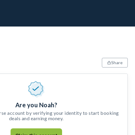
Share
Are you Noah?
e account by verifying your identity to start booking
deals and earning money.