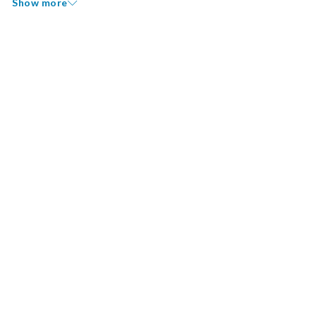
Show more