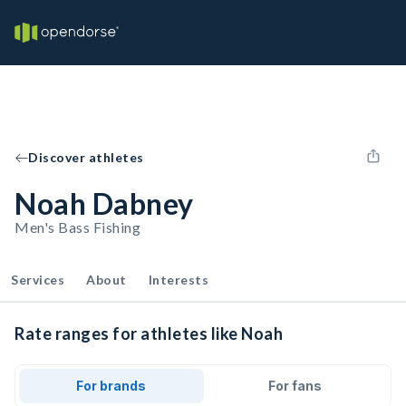
Discover athletes
Noah Dabney
Men's Bass Fishing
Services
About
Interests
Rate ranges for athletes like Noah
For brands
For fans