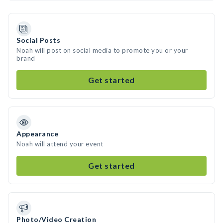
Social Posts
Noah will post on social media to promote you or your
brand
Get started
Appearance
Noah will attend your event
Get started
Photo/Video Creation