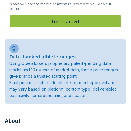
Noah will create media content to promote you or your
brand
Get started
Data-backed athlete ranges
Using Opendorse's proprietary patent-pending data
model and 10+ years of market data, these price ranges
give brands a trusted starting point.
Final pricing is subject to athlete or agent approval and
may vary based on platform, content type, deliverables
exclusivity, turnaround time, and season.
About