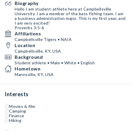
Biography
Hello I am student-athlete here at Campbellsville
University. I am a member of the bass fishing team. I am
a business administration major. This is my first year, and
I am very excited!
Proverbs 3:5-6
Affiliations
Campbellsville Tigers • NAIA
Location
Campbellsville, KY, USA
Background
Student athlete • Male • White • English
Hometown
Mannsville, KY, USA
Interests
Movies & film
Camping
Finance
Hiking