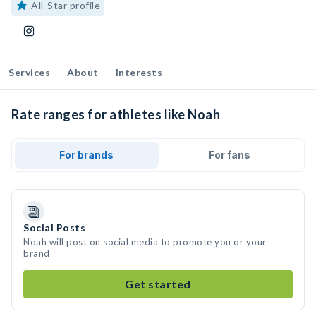
All-Star profile
Services
About
Interests
Rate ranges for athletes like Noah
For brands
For fans
Social Posts
Noah will post on social media to promote you or your
brand
Get started