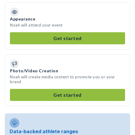
Appearance
Noah will attend your event
Get started
Photo/Video Creation
Noah will create media content to promote you or your
brand
Get started
Data-backed athlete ranges