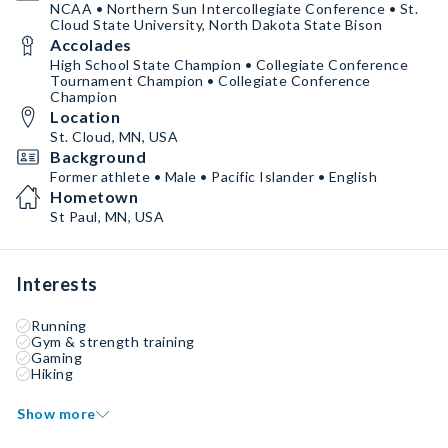
NCAA • Northern Sun Intercollegiate Conference • St.
Cloud State University, North Dakota State Bison
Accolades
High School State Champion • Collegiate Conference
Tournament Champion • Collegiate Conference
Champion
Location
St. Cloud, MN, USA
Background
Former athlete • Male • Pacific Islander • English
Hometown
St Paul, MN, USA
Interests
Running
Gym & strength training
Gaming
Hiking
Show more