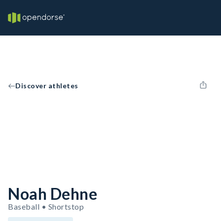
Discover athletes
Noah Dehne
Baseball • Shortstop