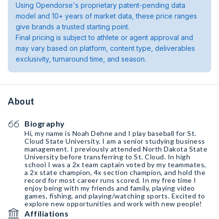
Using Opendorse's proprietary patent-pending data
model and 10+ years of market data, these price ranges
give brands a trusted starting point.
Final pricing is subject to athlete or agent approval and
may vary based on platform, content type, deliverables
exclusivity, turnaround time, and season.
About
Biography
Hi, my name is Noah Dehne and I play baseball for St.
Cloud State University. I am a senior studying business
management. I previously attended North Dakota State
University before transferring to St. Cloud. In high
school I was a 2x team captain voted by my teammates,
a 2x state champion, 4x section champion, and hold the
record for most career runs scored. In my free time I
enjoy being with my friends and family, playing video
games, fishing, and playing/watching sports. Excited to
explore new opportunities and work with new people!
Affiliations