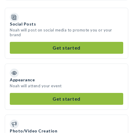
Social Posts
Noah will post on social media to promote you or your
brand
Get started
Appearance
Noah will attend your event
Get started
Photo/Video Creation