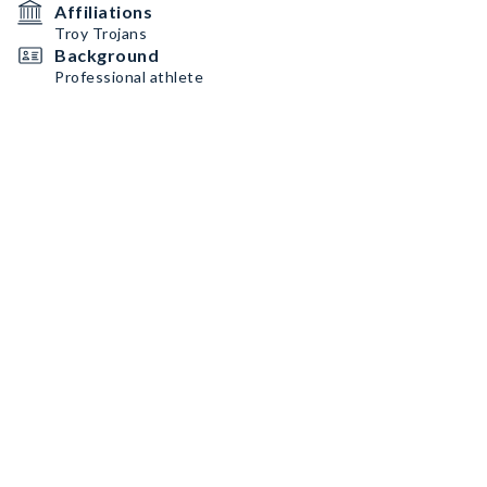
Affiliations
Troy Trojans
Background
Professional athlete