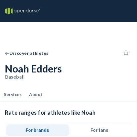
Discover athletes
Noah Edders
Baseball
Services
About
Rate ranges for athletes like Noah
For brands
For fans