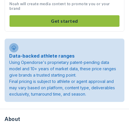
Noah will create media content to promote you or your
brand
Get started
Data-backed athlete ranges
Using Opendorse's proprietary patent-pending data
model and 10+ years of market data, these price ranges
give brands a trusted starting point.
Final pricing is subject to athlete or agent approval and
may vary based on platform, content type, deliverables
exclusivity, turnaround time, and season.
About