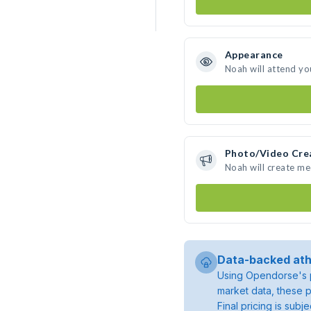
Appearance
Noah will attend yo
Photo/Video Cre
Noah will create m
Data-backed ath
Using Opendorse's p
market data, these p
Final pricing is sub