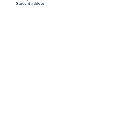
Student athlete