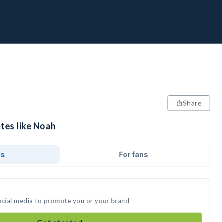
Share
tes like Noah
ds
For fans
ocial media to promote you or your brand