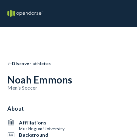
Discover athletes
Noah Emmons
Men's Soccer
About
Affiliations
Muskingum University
Background