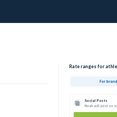
Rate ranges for athle
For bran
Social Posts
Noah will post on s