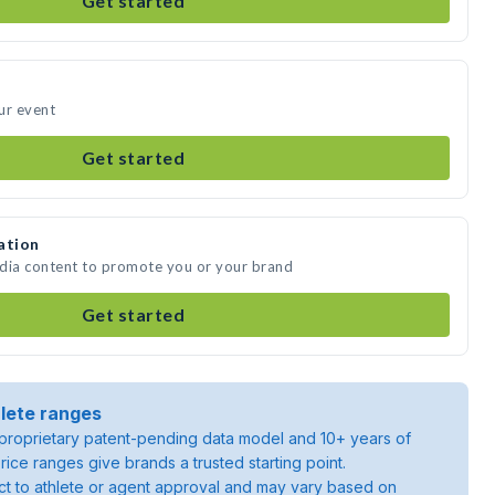
Get started
ur event
Get started
ation
edia content to promote you or your brand
Get started
lete ranges
roprietary patent-pending data model and 10+ years of
rice ranges give brands a trusted starting point.
ject to athlete or agent approval and may vary based on