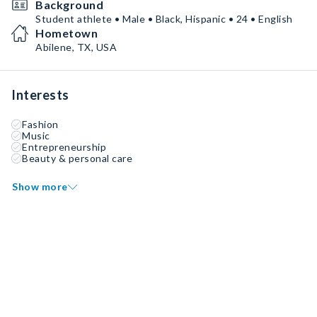
Background
Student athlete • Male • Black, Hispanic • 24 • English
Hometown
Abilene, TX, USA
Interests
Fashion
Music
Entrepreneurship
Beauty & personal care
Show more