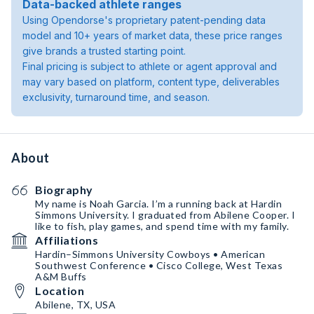
Data-backed athlete ranges
Using Opendorse's proprietary patent-pending data
model and 10+ years of market data, these price ranges
give brands a trusted starting point.
Final pricing is subject to athlete or agent approval and
may vary based on platform, content type, deliverables
exclusivity, turnaround time, and season.
About
Biography
My name is Noah Garcia. I’m a running back at Hardin
Simmons University. I graduated from Abilene Cooper. I
like to fish, play games, and spend time with my family.
Affiliations
Hardin–Simmons University Cowboys • American
Southwest Conference • Cisco College, West Texas
A&M Buffs
Location
Abilene, TX, USA