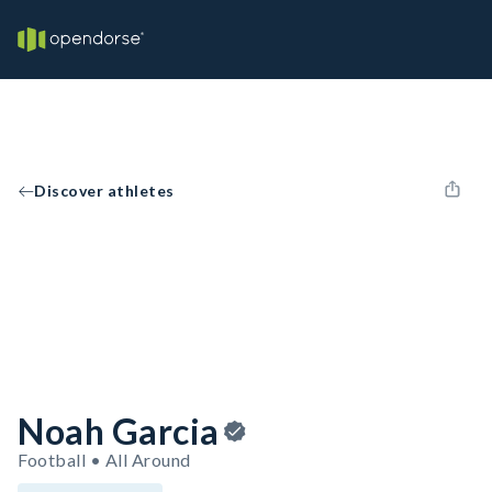
Discover athletes
Noah Garcia
Football • All Around