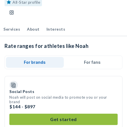
All-Star profile
Services
About
Interests
Rate ranges for athletes like Noah
For brands
For fans
Social Posts
Noah will post on social media to promote you or your
brand
$144 - $897
Get started