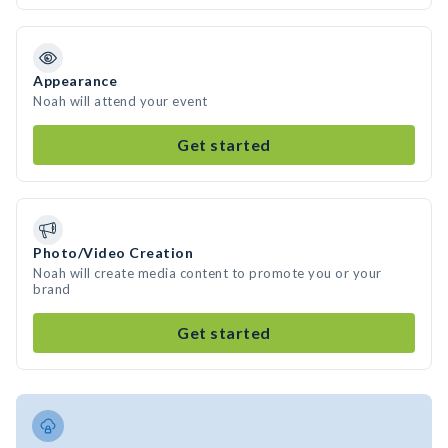
Appearance
Noah will attend your event
Get started
Photo/Video Creation
Noah will create media content to promote you or your
brand
Get started