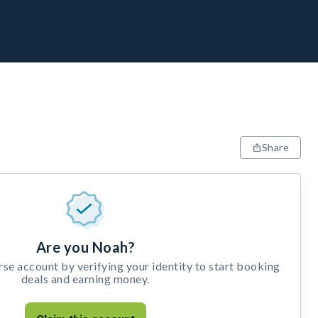
Share
Are you Noah?
e account by verifying your identity to start booking
deals and earning money.