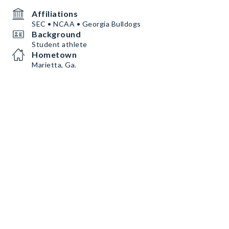
Affiliations
SEC • NCAA • Georgia Bulldogs
Background
Student athlete
Hometown
Marietta, Ga.