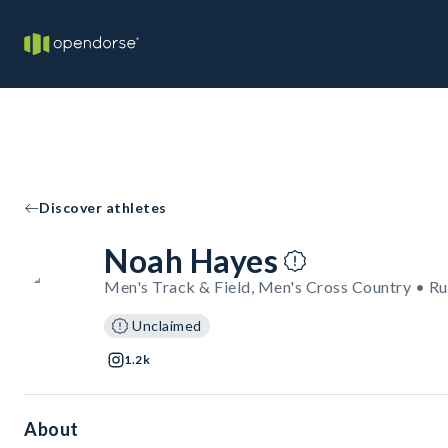
Discover athletes
Noah Hayes
Men's Track & Field, Men's Cross Country • R
Unclaimed
1.2k
About