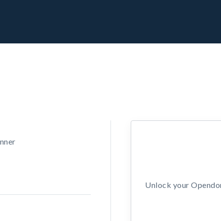
unner
Unlock your Opendors