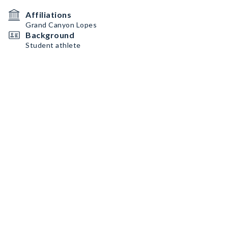
Affiliations
Grand Canyon Lopes
Background
Student athlete