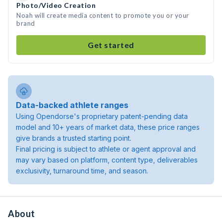
Photo/Video Creation
Noah will create media content to promote you or your
brand
Get started
Data-backed athlete ranges
Using Opendorse's proprietary patent-pending data
model and 10+ years of market data, these price ranges
give brands a trusted starting point.
Final pricing is subject to athlete or agent approval and
may vary based on platform, content type, deliverables
exclusivity, turnaround time, and season.
About