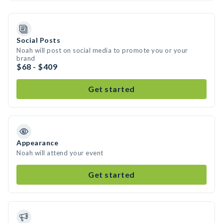
Social Posts
Noah will post on social media to promote you or your
brand
$68 - $409
Get started
Appearance
Noah will attend your event
Get started