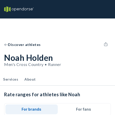
Discover athletes
Noah Holden
Men's Cross Country • Runner
Services
About
Rate ranges for athletes like Noah
For brands
For fans