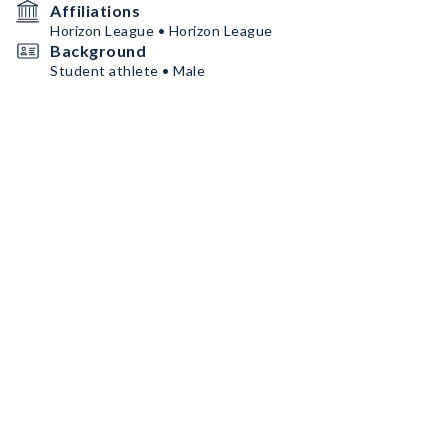
Affiliations
Horizon League • Horizon League
Background
Student athlete • Male