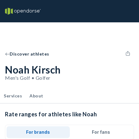
Discover athletes
Noah Kirsch
Men's Golf • Golfer
Services
About
Rate ranges for athletes like Noah
For brands
For fans