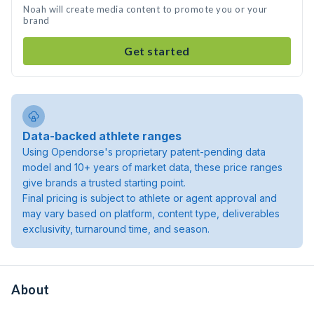
Noah will create media content to promote you or your
brand
Get started
Data-backed athlete ranges
Using Opendorse's proprietary patent-pending data
model and 10+ years of market data, these price ranges
give brands a trusted starting point.
Final pricing is subject to athlete or agent approval and
may vary based on platform, content type, deliverables
exclusivity, turnaround time, and season.
About