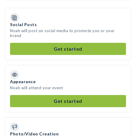
Social Posts
Noah will post on social media to promote you or your
brand
Get started
Appearance
Noah will attend your event
Get started
Photo/Video Creation