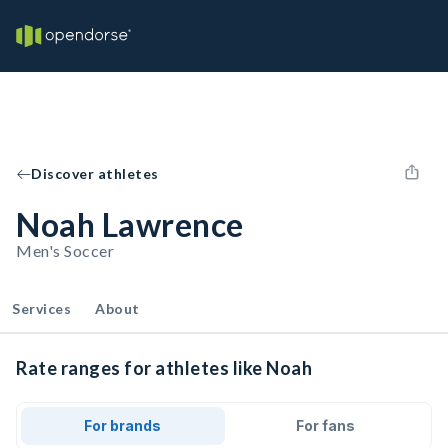
Discover athletes
Noah Lawrence
Men's Soccer
Services
About
Rate ranges for athletes like Noah
For brands
For fans