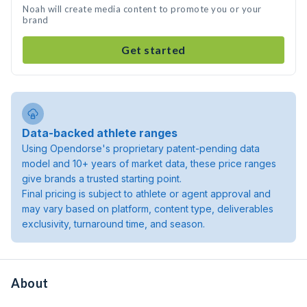
Noah will create media content to promote you or your
brand
Get started
Data-backed athlete ranges
Using Opendorse's proprietary patent-pending data
model and 10+ years of market data, these price ranges
give brands a trusted starting point.
Final pricing is subject to athlete or agent approval and
may vary based on platform, content type, deliverables
exclusivity, turnaround time, and season.
About