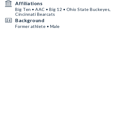
Affiliations
Big Ten • AAC • Big 12 • Ohio State Buckeyes,
Cincinnati Bearcats
Background
Former athlete • Male