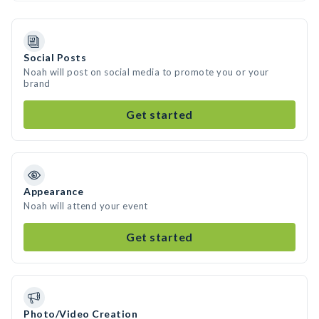
Social Posts
Noah will post on social media to promote you or your
brand
Get started
Appearance
Noah will attend your event
Get started
Photo/Video Creation