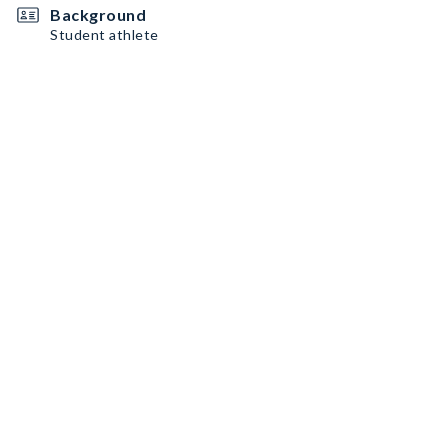
Background
Student athlete