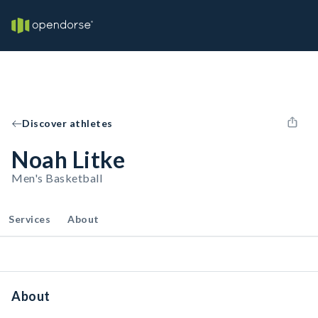
Discover athletes
Noah Litke
Men's Basketball
Services
About
About