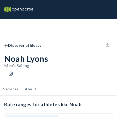
Discover athletes
Noah Lyons
Men's Sailing
Services
About
Rate ranges for athletes like Noah