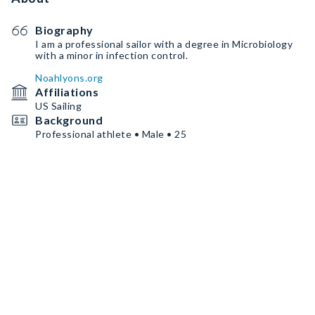
Biography
I am a professional sailor with a degree in Microbiology
with a minor in infection control.
Noahlyons.org
Affiliations
US Sailing
Background
Professional athlete • Male • 25