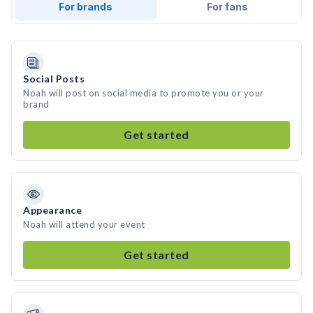
For brands
For fans
Social Posts
Noah will post on social media to promote you or your
brand
Get started
Appearance
Noah will attend your event
Get started