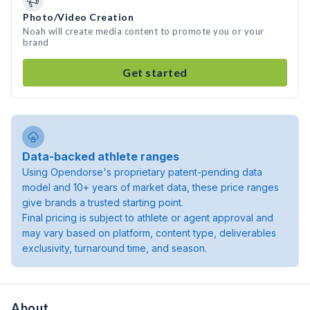
Photo/Video Creation
Noah will create media content to promote you or your
brand
Get started
Data-backed athlete ranges
Using Opendorse's proprietary patent-pending data
model and 10+ years of market data, these price ranges
give brands a trusted starting point.
Final pricing is subject to athlete or agent approval and
may vary based on platform, content type, deliverables
exclusivity, turnaround time, and season.
About