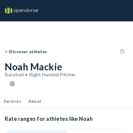
Discover athletes
Noah Mackie
Baseball • Right Handed Pitcher
Services
About
Rate ranges for athletes like Noah