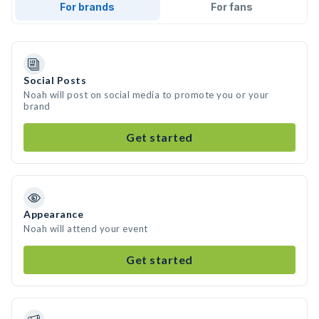
For brands
For fans
Social Posts
Noah will post on social media to promote you or your
brand
Get started
Appearance
Noah will attend your event
Get started