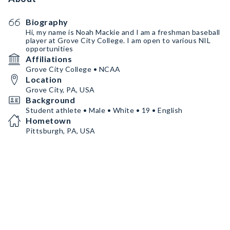
Biography
Hi, my name is Noah Mackie and I am a freshman baseball
player at Grove City College. I am open to various NIL
opportunities
Affiliations
Grove City College • NCAA
Location
Grove City, PA, USA
Background
Student athlete • Male • White • 19 • English
Hometown
Pittsburgh, PA, USA