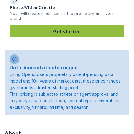
Photo/Video Creation
Noah will create media content to promote you or your
brand
Get started
Data-backed athlete ranges
Using Opendorse's proprietary patent-pending data
model and 10+ years of market data, these price ranges
give brands a trusted starting point.
Final pricing is subject to athlete or agent approval and
may vary based on platform, content type, deliverables
exclusivity, turnaround time, and season.
About