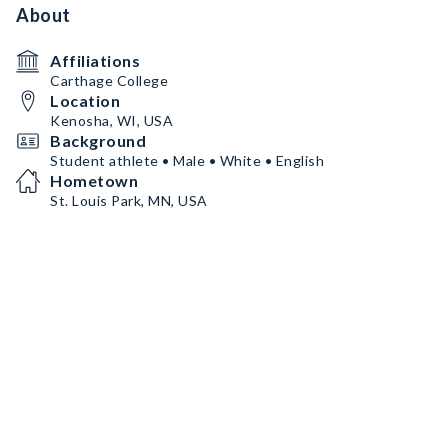
About
Affiliations
Carthage College
Location
Kenosha, WI, USA
Background
Student athlete • Male • White • English
Hometown
St. Louis Park, MN, USA