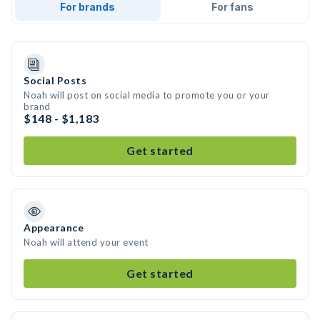
For brands
For fans
Social Posts
Noah will post on social media to promote you or your
brand
$148 - $1,183
Get started
Appearance
Noah will attend your event
Get started