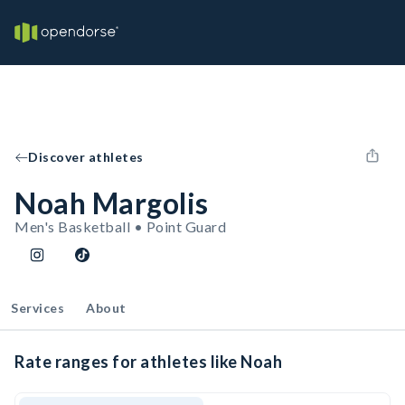
Discover athletes
Noah Margolis
Men's Basketball • Point Guard
Services
About
Rate ranges for athletes like Noah