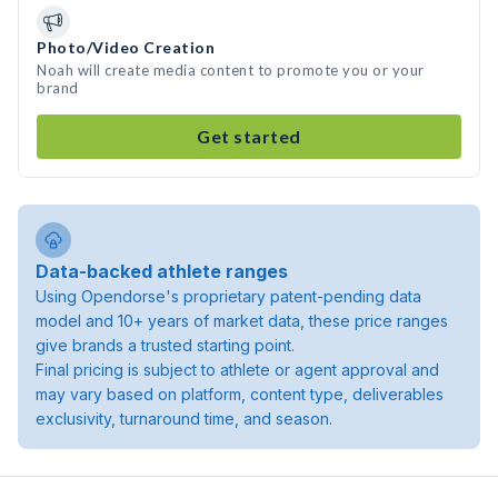
Photo/Video Creation
Noah will create media content to promote you or your
brand
Get started
Data-backed athlete ranges
Using Opendorse's proprietary patent-pending data
model and 10+ years of market data, these price ranges
give brands a trusted starting point.
Final pricing is subject to athlete or agent approval and
may vary based on platform, content type, deliverables
exclusivity, turnaround time, and season.