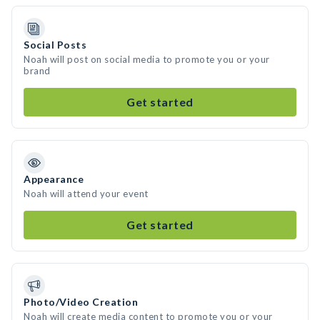
Social Posts
Noah will post on social media to promote you or your
brand
Get started
Appearance
Noah will attend your event
Get started
Photo/Video Creation
Noah will create media content to promote you or your