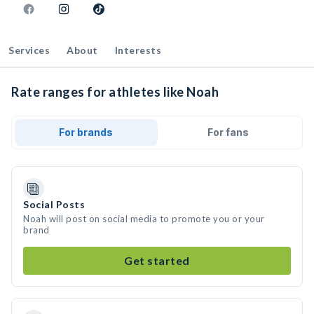
Services
About
Interests
Rate ranges for athletes like Noah
For brands
For fans
Social Posts
Noah will post on social media to promote you or your
brand
Get started