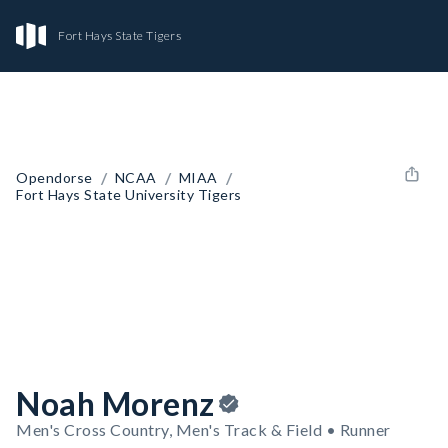
Fort Hays State Tigers
/
/
/
Opendorse
NCAA
MIAA
Fort Hays State University Tigers
Noah Morenz
Men's Cross Country, Men's Track & Field • Runner