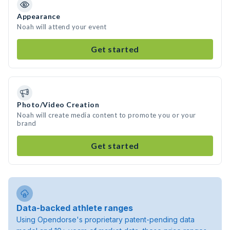
Appearance
Noah will attend your event
Get started
Photo/Video Creation
Noah will create media content to promote you or your
brand
Get started
Data-backed athlete ranges
Using Opendorse's proprietary patent-pending data