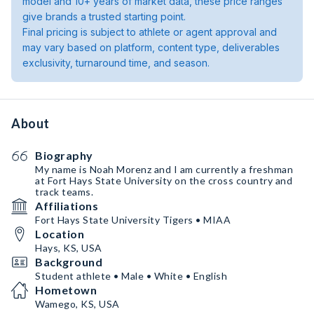
model and 10+ years of market data, these price ranges
give brands a trusted starting point.
Final pricing is subject to athlete or agent approval and
may vary based on platform, content type, deliverables
exclusivity, turnaround time, and season.
About
Biography
My name is Noah Morenz and I am currently a freshman
at Fort Hays State University on the cross country and
track teams.
Affiliations
Fort Hays State University Tigers • MIAA
Location
Hays, KS, USA
Background
Student athlete • Male • White • English
Hometown
Wamego, KS, USA