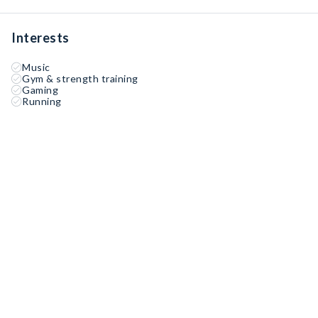
Interests
Music
Gym & strength training
Gaming
Running