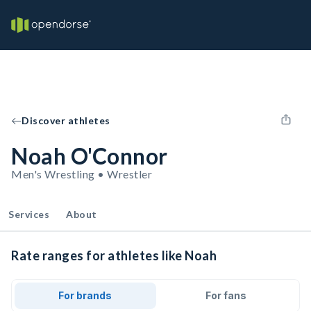
Discover athletes
Noah O'Connor
Men's Wrestling • Wrestler
Services
About
Rate ranges for athletes like Noah
For brands
For fans