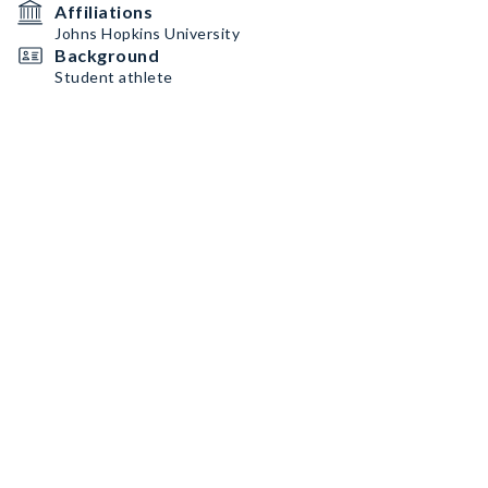
Affiliations
Johns Hopkins University
Background
Student athlete