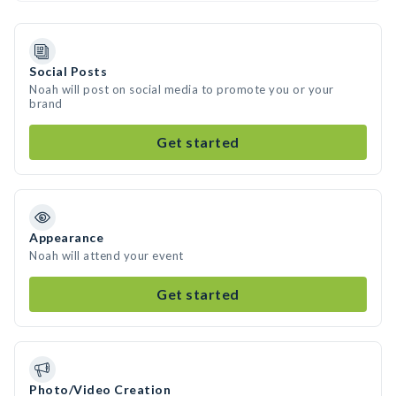
Social Posts
Noah will post on social media to promote you or your
brand
Get started
Appearance
Noah will attend your event
Get started
Photo/Video Creation