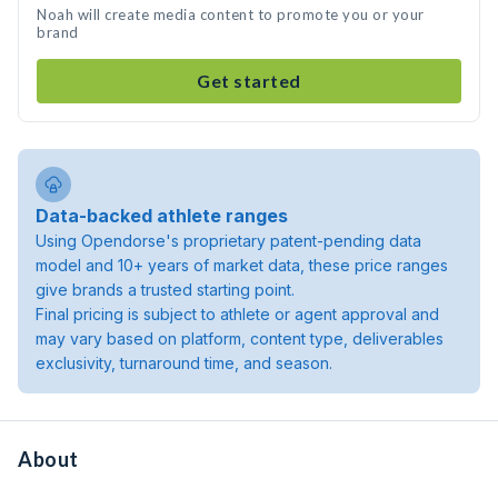
Noah will create media content to promote you or your
brand
Get started
Data-backed athlete ranges
Using Opendorse's proprietary patent-pending data
model and 10+ years of market data, these price ranges
give brands a trusted starting point.
Final pricing is subject to athlete or agent approval and
may vary based on platform, content type, deliverables
exclusivity, turnaround time, and season.
About