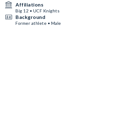
Affiliations
Big 12 • UCF Knights
Background
Former athlete • Male