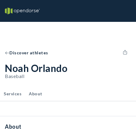
Discover athletes
Noah Orlando
Baseball
Services
About
About