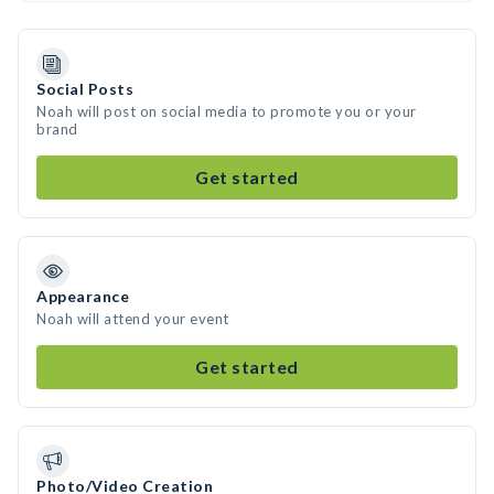
Social Posts
Noah will post on social media to promote you or your
brand
Get started
Appearance
Noah will attend your event
Get started
Photo/Video Creation