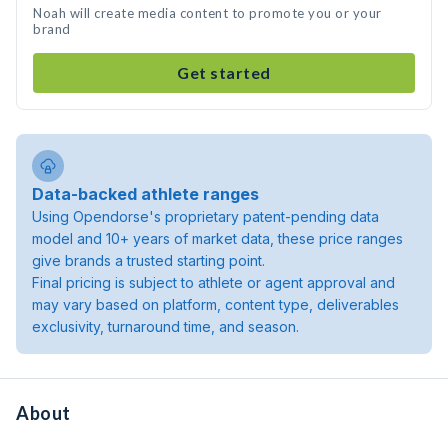
Noah will create media content to promote you or your
brand
Get started
Data-backed athlete ranges
Using Opendorse's proprietary patent-pending data
model and 10+ years of market data, these price ranges
give brands a trusted starting point.
Final pricing is subject to athlete or agent approval and
may vary based on platform, content type, deliverables
exclusivity, turnaround time, and season.
About