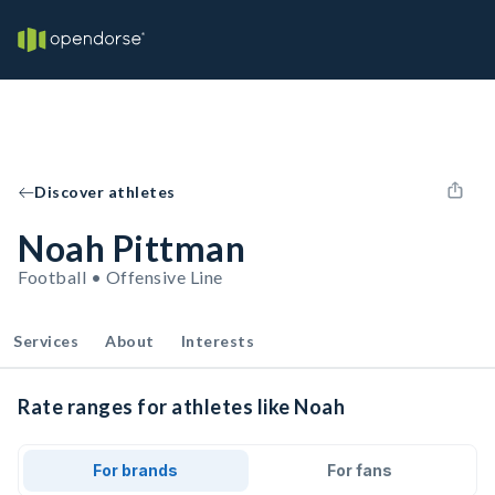
Discover athletes
Noah Pittman
Football • Offensive Line
Services
About
Interests
Rate ranges for athletes like Noah
For brands
For fans