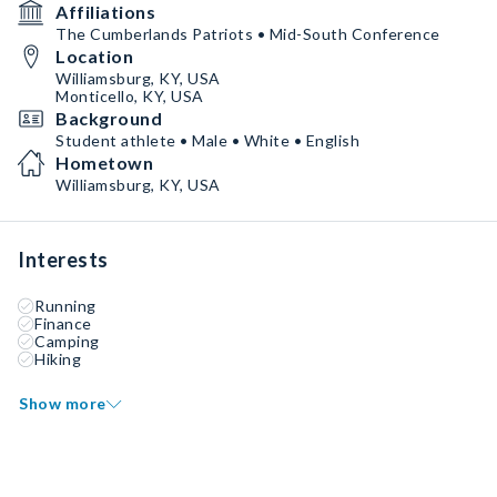
Affiliations
The Cumberlands Patriots • Mid-South Conference
Location
Williamsburg, KY, USA
Monticello, KY, USA
Background
Student athlete • Male • White • English
Hometown
Williamsburg, KY, USA
Interests
Running
Finance
Camping
Hiking
Show more