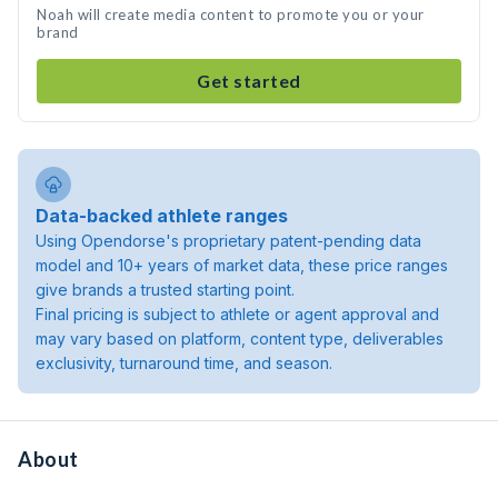
Noah will create media content to promote you or your
brand
Get started
Data-backed athlete ranges
Using Opendorse's proprietary patent-pending data
model and 10+ years of market data, these price ranges
give brands a trusted starting point.
Final pricing is subject to athlete or agent approval and
may vary based on platform, content type, deliverables
exclusivity, turnaround time, and season.
About