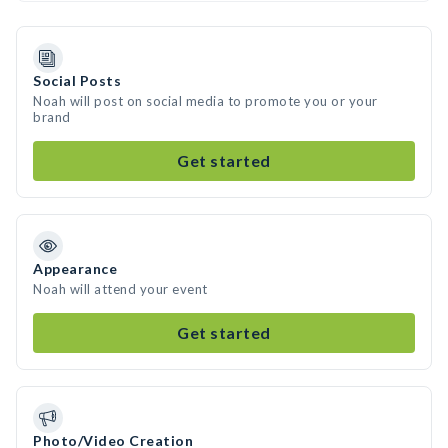
Social Posts
Noah will post on social media to promote you or your
brand
Get started
Appearance
Noah will attend your event
Get started
Photo/Video Creation