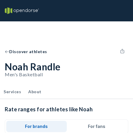
Discover athletes
Noah Randle
Men's Basketball
Services
About
Rate ranges for athletes like Noah
For brands
For fans