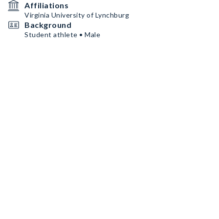
Affiliations
Virginia University of Lynchburg
Background
Student athlete • Male