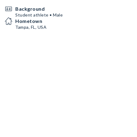
Background
Student athlete • Male
Hometown
Tampa, FL, USA