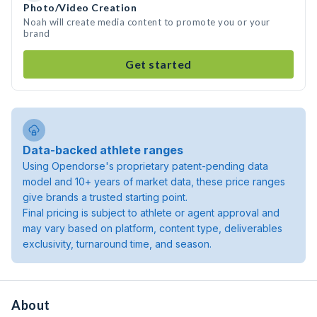
Photo/Video Creation
Noah will create media content to promote you or your
brand
Get started
Data-backed athlete ranges
Using Opendorse's proprietary patent-pending data
model and 10+ years of market data, these price ranges
give brands a trusted starting point.
Final pricing is subject to athlete or agent approval and
may vary based on platform, content type, deliverables
exclusivity, turnaround time, and season.
About