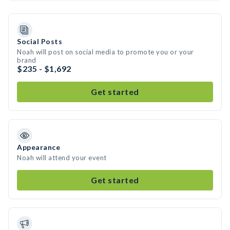
Social Posts
Noah will post on social media to promote you or your
brand
$235 - $1,692
Get started
Appearance
Noah will attend your event
Get started