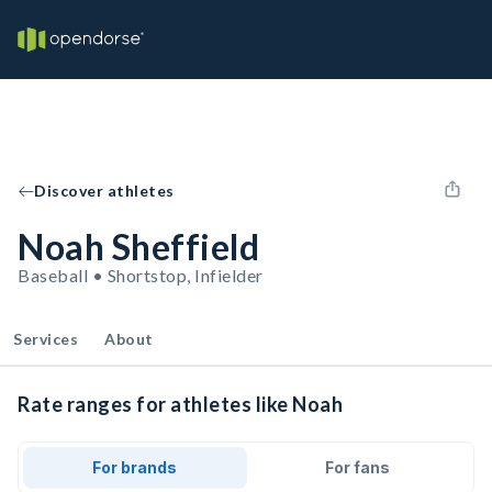
Discover athletes
Noah Sheffield
Baseball • Shortstop, Infielder
Services
About
Rate ranges for athletes like Noah
For brands
For fans