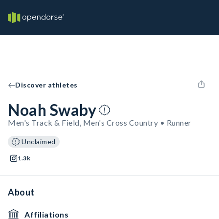
Discover athletes
Noah Swaby
Men's Track & Field, Men's Cross Country • Runner
Unclaimed
1.3k
About
Affiliations