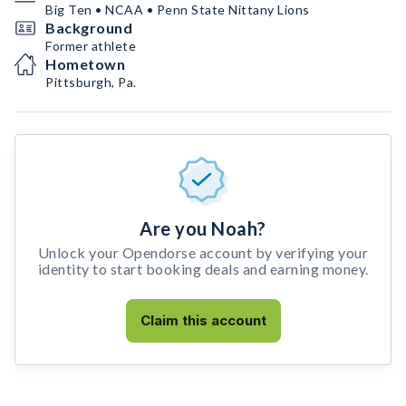
Big Ten • NCAA • Penn State Nittany Lions
Background
Former athlete
Hometown
Pittsburgh, Pa.
Are you Noah?
Unlock your Opendorse account by verifying your
identity to start booking deals and earning money.
Claim this account