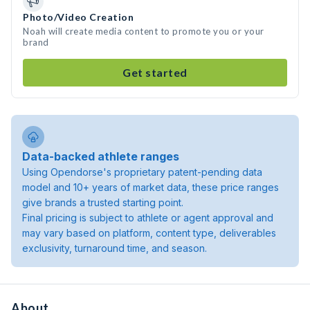
Photo/Video Creation
Noah will create media content to promote you or your
brand
Get started
Data-backed athlete ranges
Using Opendorse's proprietary patent-pending data
model and 10+ years of market data, these price ranges
give brands a trusted starting point.
Final pricing is subject to athlete or agent approval and
may vary based on platform, content type, deliverables
exclusivity, turnaround time, and season.
About