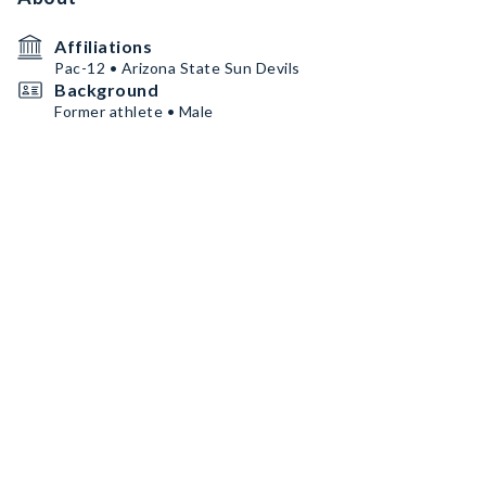
Affiliations
Pac-12 • Arizona State Sun Devils
Background
Former athlete • Male