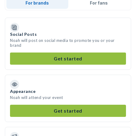
For brands
For fans
Social Posts
Noah will post on social media to promote you or your
brand
Get started
Appearance
Noah will attend your event
Get started