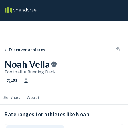
Discover athletes
Noah Vella
Football • Running Back
153
Services
About
Rate ranges for athletes like Noah