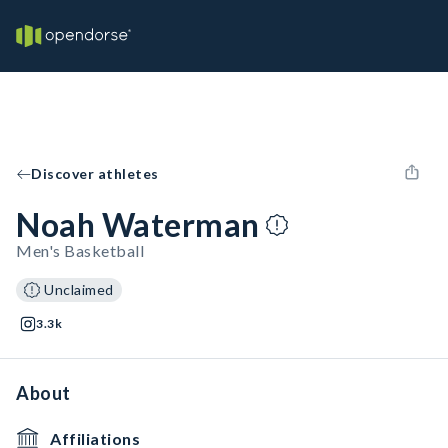
Discover athletes
Noah Waterman
Men's Basketball
Unclaimed
3.3k
About
Affiliations