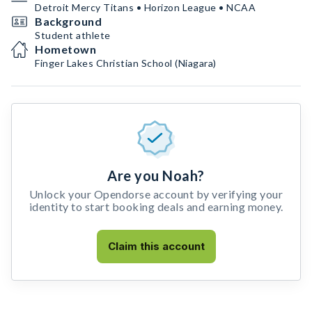
Detroit Mercy Titans • Horizon League • NCAA
Background
Student athlete
Hometown
Finger Lakes Christian School (Niagara)
Are you Noah?
Unlock your Opendorse account by verifying your
identity to start booking deals and earning money.
Claim this account