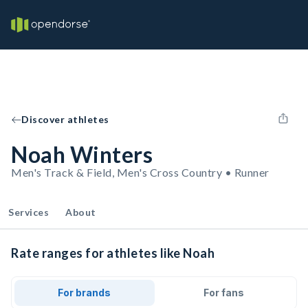
Discover athletes
Noah Winters
Men's Track & Field, Men's Cross Country • Runner
Services
About
Rate ranges for athletes like Noah
For brands
For fans