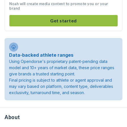
Noah will create media content to promote you or your
brand
Get started
Data-backed athlete ranges
Using Opendorse's proprietary patent-pending data
model and 10+ years of market data, these price ranges
give brands a trusted starting point.
Final pricing is subject to athlete or agent approval and
may vary based on platform, content type, deliverables
exclusivity, turnaround time, and season.
About