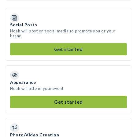
Social Posts
Noah will post on social media to promote you or your
brand
Get started
Appearance
Noah will attend your event
Get started
Photo/Video Creation