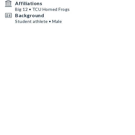
Affiliations
Big 12 • TCU Horned Frogs
Background
Student athlete • Male