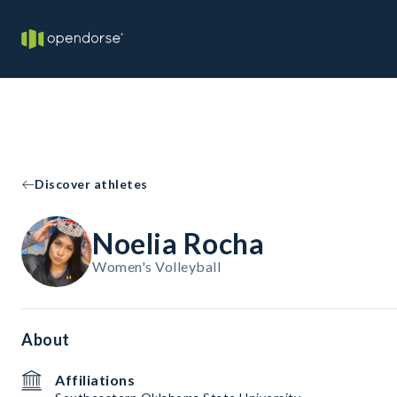
Discover athletes
Noelia Rocha
Women's Volleyball
About
Affiliations