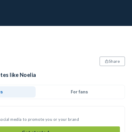
Share
tes like Noelia
ds
For fans
 social media to promote you or your brand