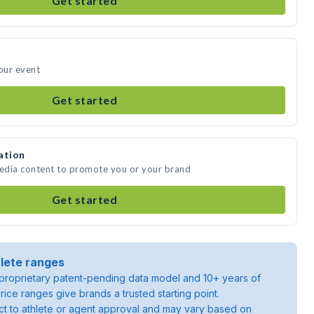
Get started
your event
Get started
ation
media content to promote you or your brand
Get started
lete ranges
roprietary patent-pending data model and 10+ years of
rice ranges give brands a trusted starting point.
ject to athlete or agent approval and may vary based on