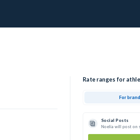
Rate ranges for athle
For bran
Social Posts
Noelia will post on