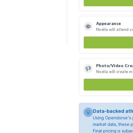
Appearance
Noelia will attend 
Photo/Video Cre
Noelia will create 
Data-backed ath
Using Opendorse's p
market data, these p
Final pricing is sub