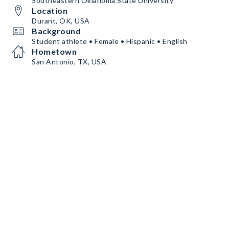
Southeastern Oklahoma State University
Location
Durant, OK, USA
Background
Student athlete • Female • Hispanic • English
Hometown
San Antonio, TX, USA