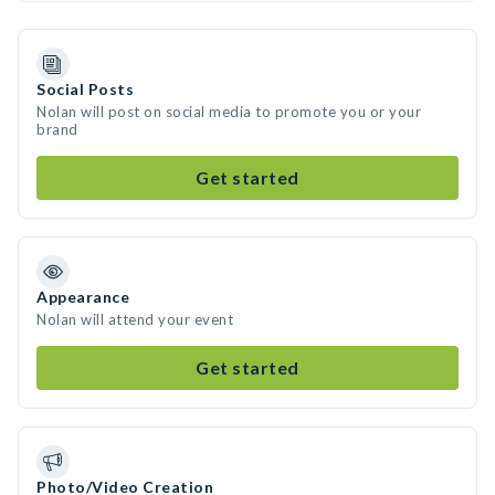
Social Posts
Nolan will post on social media to promote you or your
brand
Get started
Appearance
Nolan will attend your event
Get started
Photo/Video Creation