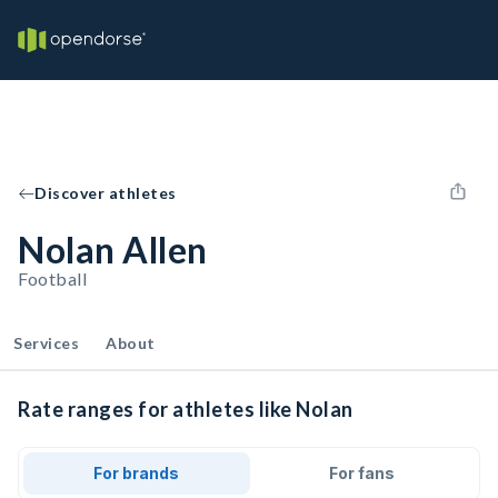
Discover athletes
Nolan Allen
Football
Services
About
Rate ranges for athletes like Nolan
For brands
For fans