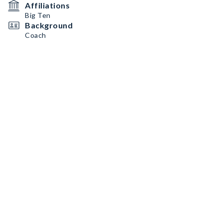
Affiliations
Big Ten
Background
Coach