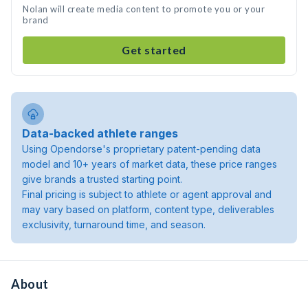
Nolan will create media content to promote you or your
brand
Get started
Data-backed athlete ranges
Using Opendorse's proprietary patent-pending data
model and 10+ years of market data, these price ranges
give brands a trusted starting point.
Final pricing is subject to athlete or agent approval and
may vary based on platform, content type, deliverables
exclusivity, turnaround time, and season.
About