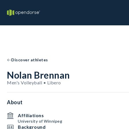
Discover athletes
Nolan Brennan
Men's Volleyball • Libero
About
Affiliations
University of Winnipeg
Background