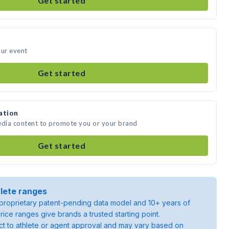
Get started
our event
Get started
ation
edia content to promote you or your brand
Get started
lete ranges
roprietary patent-pending data model and 10+ years of
rice ranges give brands a trusted starting point.
ject to athlete or agent approval and may vary based on