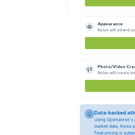
Appearance
Nolan will attend y
Photo/Video Cre
Nolan will create m
Data-backed ath
Using Opendorse's p
market data, these p
Final pricing is sub