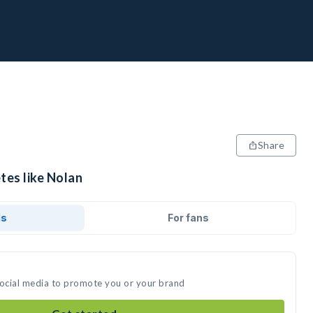
Share
tes like Nolan
ds
For fans
social media to promote you or your brand