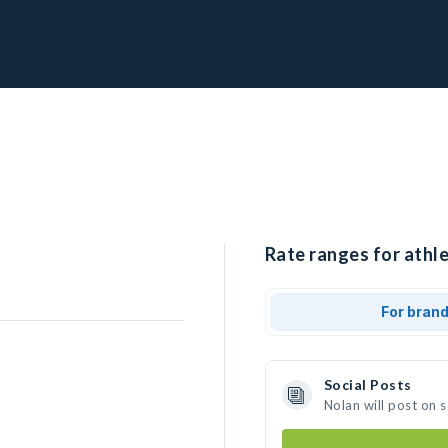
Rate ranges for athle
For bran
Social Posts
Nolan will post on 