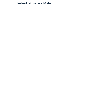
Student athlete • Male