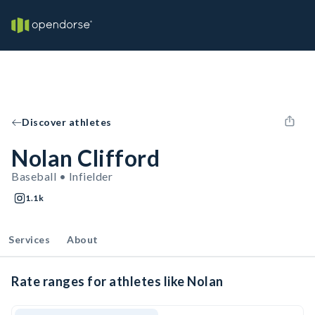
Discover athletes
Nolan Clifford
Baseball • Infielder
1.1k
Services
About
Rate ranges for athletes like Nolan