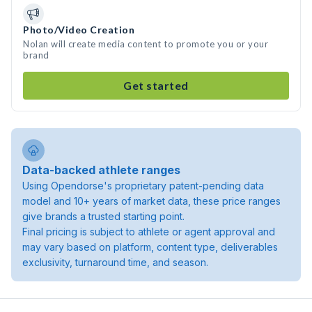
Photo/Video Creation
Nolan will create media content to promote you or your
brand
Get started
Data-backed athlete ranges
Using Opendorse's proprietary patent-pending data
model and 10+ years of market data, these price ranges
give brands a trusted starting point.
Final pricing is subject to athlete or agent approval and
may vary based on platform, content type, deliverables
exclusivity, turnaround time, and season.