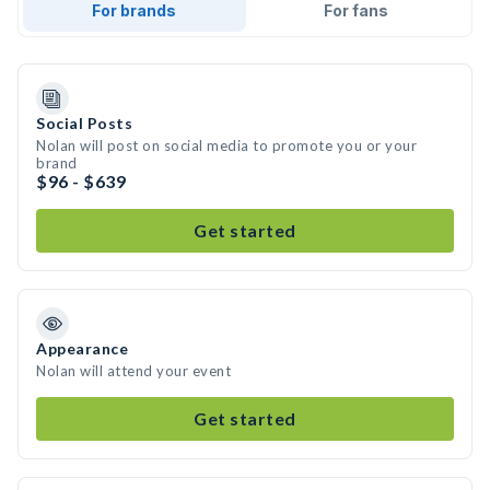
For brands
For fans
Social Posts
Nolan will post on social media to promote you or your
brand
$96 - $639
Get started
Appearance
Nolan will attend your event
Get started