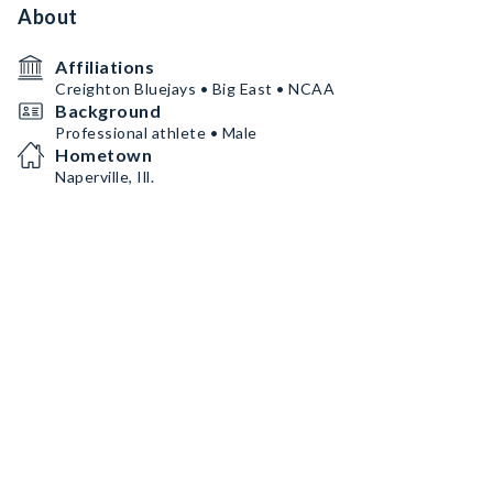
About
Affiliations
Creighton Bluejays • Big East • NCAA
Background
Professional athlete • Male
Hometown
Naperville, Ill.