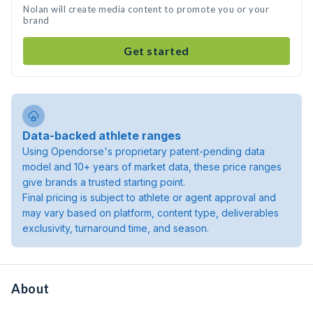
Nolan will create media content to promote you or your
brand
Get started
Data-backed athlete ranges
Using Opendorse's proprietary patent-pending data
model and 10+ years of market data, these price ranges
give brands a trusted starting point.
Final pricing is subject to athlete or agent approval and
may vary based on platform, content type, deliverables
exclusivity, turnaround time, and season.
About