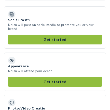
Social Posts
Nolan will post on social media to promote you or your
brand
Get started
Appearance
Nolan will attend your event
Get started
Photo/Video Creation