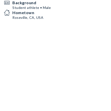
Background
Student athlete • Male
Hometown
Roseville, CA, USA