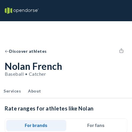
Discover athletes
Nolan French
Baseball • Catcher
Services
About
Rate ranges for athletes like Nolan
For brands
For fans