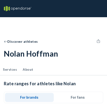
Discover athletes
Nolan Hoffman
Services
About
Rate ranges for athletes like Nolan
For brands
For fans