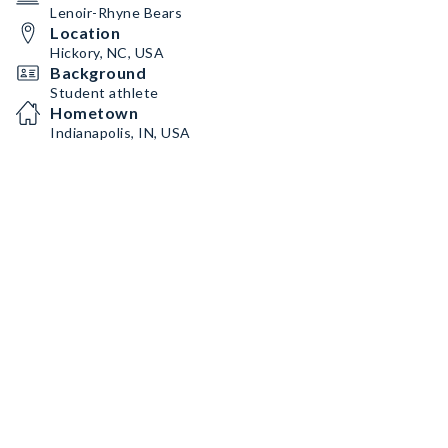
Lenoir-Rhyne Bears
Location
Hickory, NC, USA
Background
Student athlete
Hometown
Indianapolis, IN, USA