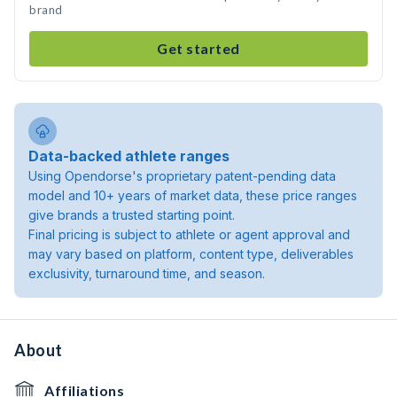
brand
Get started
Data-backed athlete ranges
Using Opendorse's proprietary patent-pending data
model and 10+ years of market data, these price ranges
give brands a trusted starting point.
Final pricing is subject to athlete or agent approval and
may vary based on platform, content type, deliverables
exclusivity, turnaround time, and season.
About
Affiliations