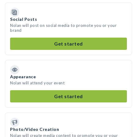
Social Posts
Nolan will post on social media to promote you or your
brand
Get started
Appearance
Nolan will attend your event
Get started
Photo/Video Creation
Nolan will create media content to promote you or your