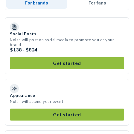
For brands
For fans
Social Posts
Nolan will post on social media to promote you or your
brand
$138 - $824
Get started
Appearance
Nolan will attend your event
Get started