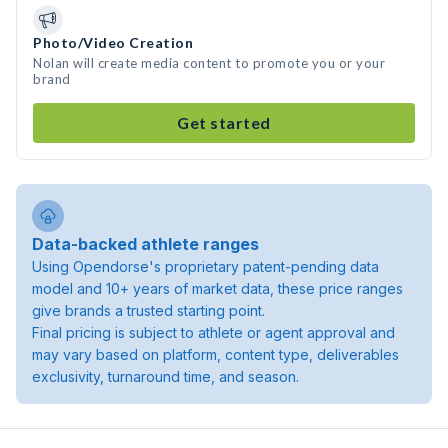
Photo/Video Creation
Nolan will create media content to promote you or your
brand
Get started
Data-backed athlete ranges
Using Opendorse's proprietary patent-pending data
model and 10+ years of market data, these price ranges
give brands a trusted starting point.
Final pricing is subject to athlete or agent approval and
may vary based on platform, content type, deliverables
exclusivity, turnaround time, and season.