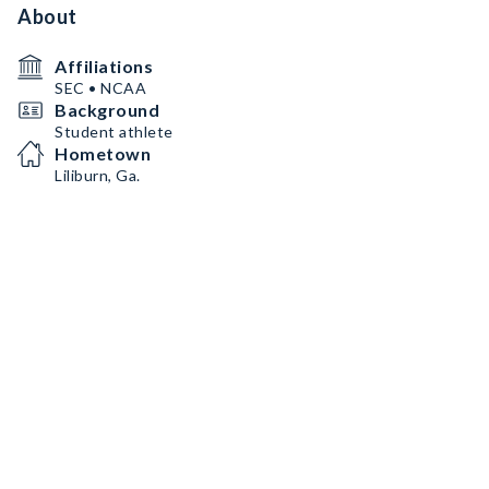
About
Affiliations
SEC • NCAA
Background
Student athlete
Hometown
Liliburn, Ga.