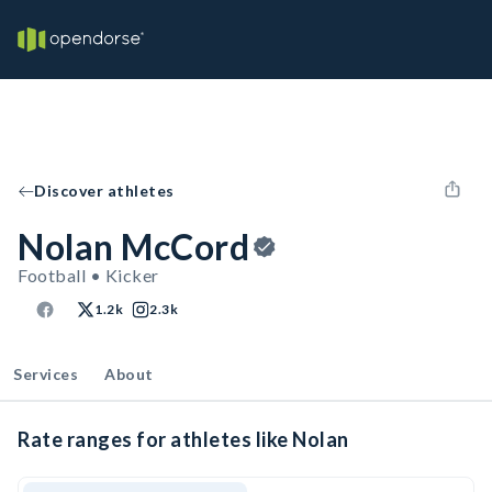
Discover athletes
Nolan McCord
Football • Kicker
1.2k
2.3k
Services
About
Rate ranges for athletes like Nolan