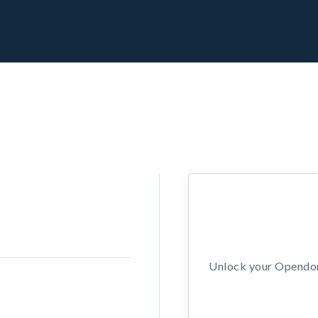
Unlock your Opendors