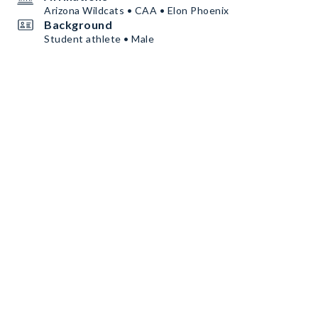
Arizona Wildcats • CAA • Elon Phoenix
Background
Student athlete • Male