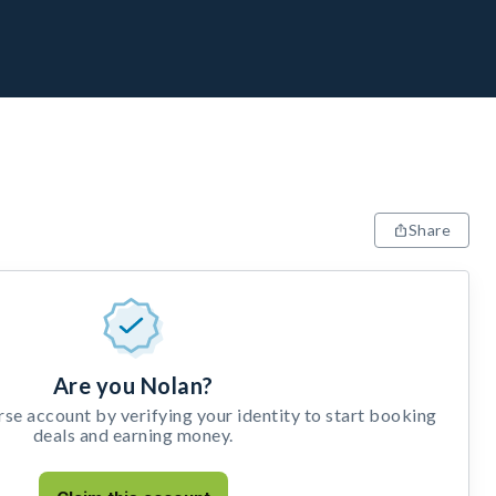
Share
Are you Nolan?
e account by verifying your identity to start booking
deals and earning money.