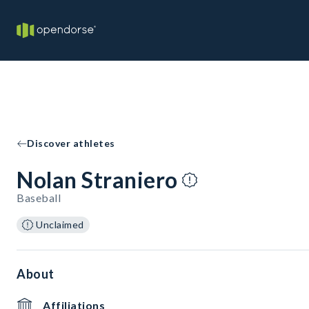
Discover athletes
Nolan Straniero
Baseball
Unclaimed
About
Affiliations