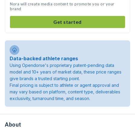
Nora will create media content to promote you or your
brand
Get started
Data-backed athlete ranges
Using Opendorse's proprietary patent-pending data
model and 10+ years of market data, these price ranges
give brands a trusted starting point.
Final pricing is subject to athlete or agent approval and
may vary based on platform, content type, deliverables
exclusivity, turnaround time, and season.
About