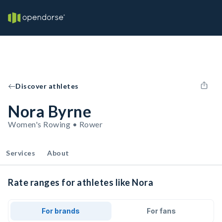
Discover athletes
Nora Byrne
Women's Rowing • Rower
Services
About
Rate ranges for athletes like Nora
For brands
For fans