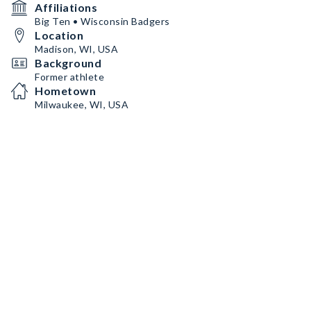
Affiliations
Big Ten • Wisconsin Badgers
Location
Madison, WI, USA
Background
Former athlete
Hometown
Milwaukee, WI, USA