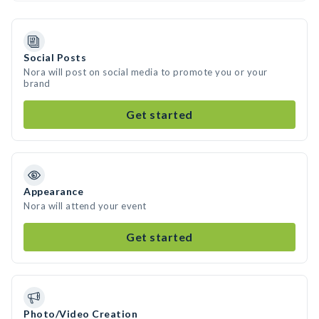
Social Posts
Nora will post on social media to promote you or your
brand
Get started
Appearance
Nora will attend your event
Get started
Photo/Video Creation