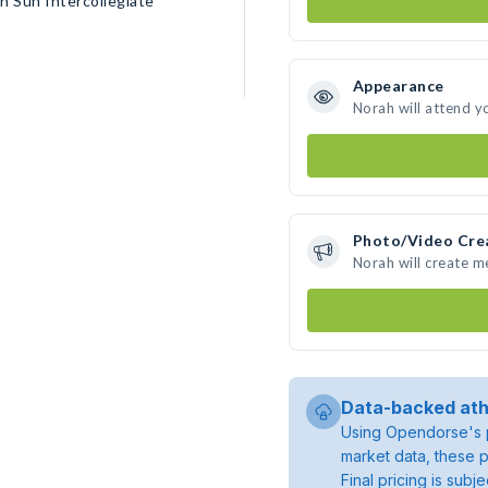
n Sun Intercollegiate
Appearance
Norah will attend y
Photo/Video Cre
Norah will create 
Data-backed ath
Using Opendorse's p
market data, these p
Final pricing is sub