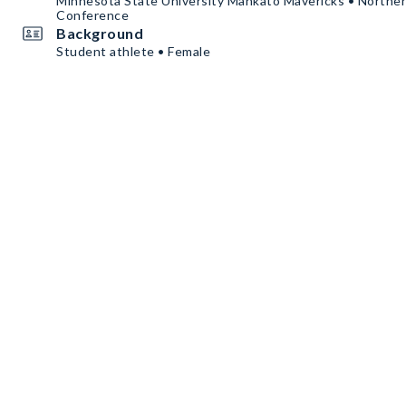
Minnesota State University Mankato Mavericks • Norther
Conference
Background
Student athlete • Female