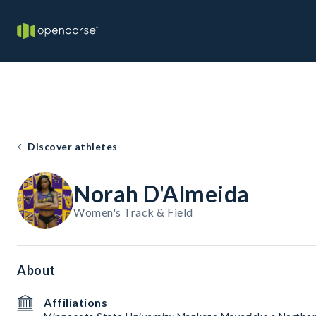
Discover athletes
Norah D'Almeida
Women's Track & Field
About
Affiliations