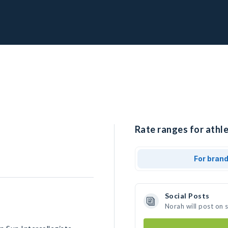
Rate ranges for athle
For bran
Social Posts
Norah will post on 