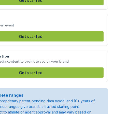
Get started
our event
Get started
ation
media content to promote you or your brand
Get started
lete ranges
roprietary patent-pending data model and 10+ years of
rice ranges give brands a trusted starting point.
ject to athlete or agent approval and may vary based on