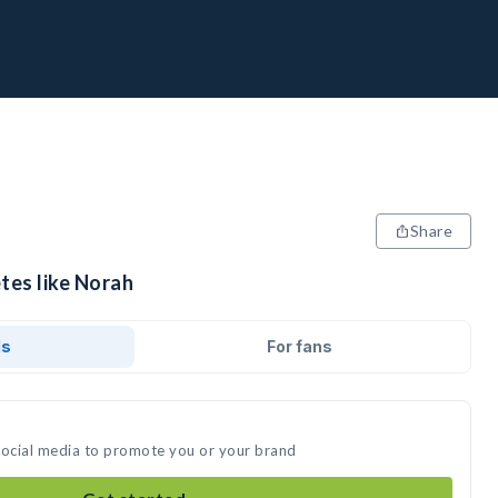
Share
tes like Norah
ds
For fans
social media to promote you or your brand