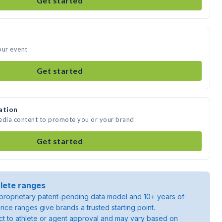
Get started
our event
Get started
ation
media content to promote you or your brand
Get started
lete ranges
roprietary patent-pending data model and 10+ years of
rice ranges give brands a trusted starting point.
ject to athlete or agent approval and may vary based on