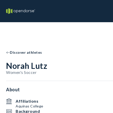
Discover athletes
Norah Lutz
Women's Soccer
About
Affiliations
Aquinas College
Background