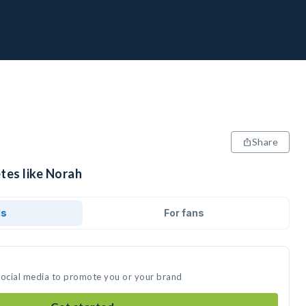
Share
tes like Norah
ds
For fans
social media to promote you or your brand