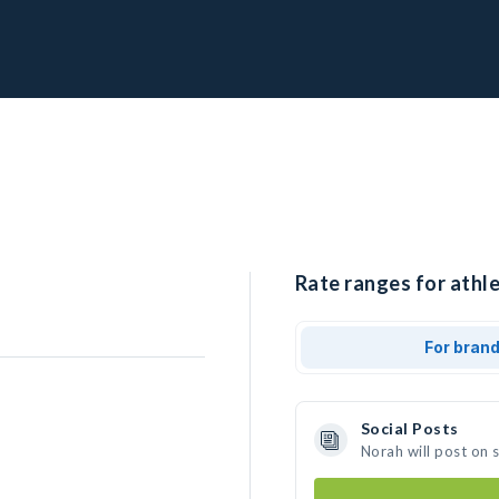
Rate ranges for athle
For bran
Social Posts
Norah will post on 