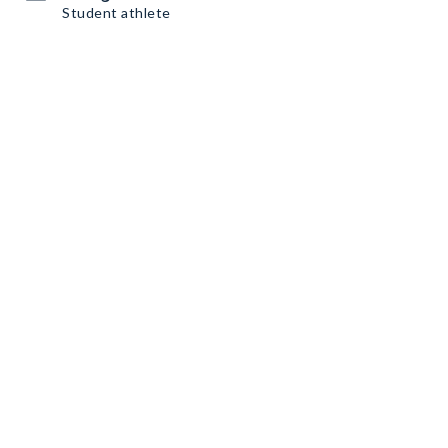
Student athlete