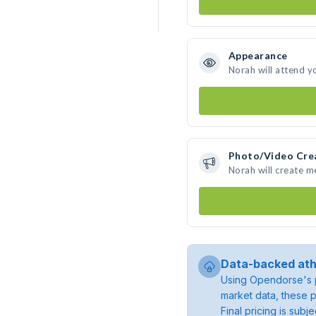
Appearance
Norah will attend y
Photo/Video Cre
Norah will create 
Data-backed ath
Using Opendorse's p
market data, these p
Final pricing is sub