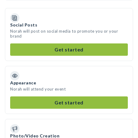
Social Posts
Norah will post on social media to promote you or your
brand
Get started
Appearance
Norah will attend your event
Get started
Photo/Video Creation