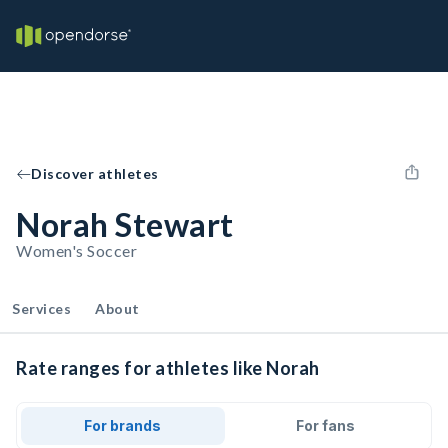
Discover athletes
Norah Stewart
Women's Soccer
Services
About
Rate ranges for athletes like Norah
For brands
For fans