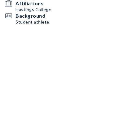
Affiliations
Hastings College
Background
Student athlete