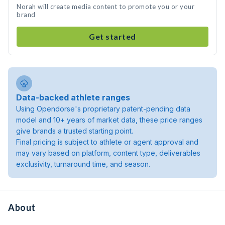
Norah will create media content to promote you or your
brand
Get started
Data-backed athlete ranges
Using Opendorse's proprietary patent-pending data
model and 10+ years of market data, these price ranges
give brands a trusted starting point.
Final pricing is subject to athlete or agent approval and
may vary based on platform, content type, deliverables
exclusivity, turnaround time, and season.
About