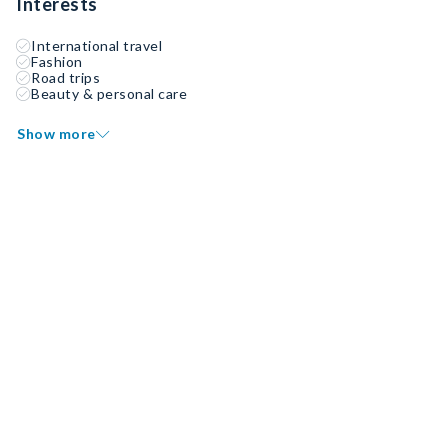
Interests
International travel
Fashion
Road trips
Beauty & personal care
Show more