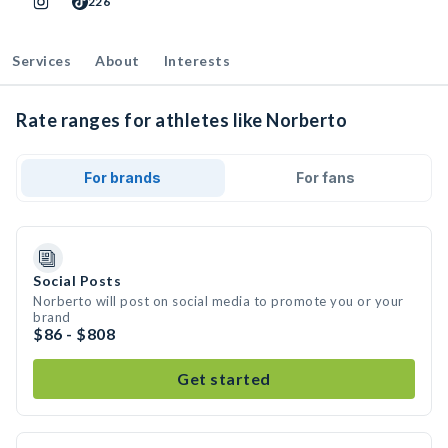
226
Services
About
Interests
Rate ranges for athletes like Norberto
For brands
For fans
Social Posts
Norberto will post on social media to promote you or your
brand
$86 - $808
Get started