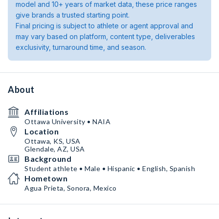
model and 10+ years of market data, these price ranges
give brands a trusted starting point.
Final pricing is subject to athlete or agent approval and
may vary based on platform, content type, deliverables
exclusivity, turnaround time, and season.
About
Affiliations
Ottawa University • NAIA
Location
Ottawa, KS, USA
Glendale, AZ, USA
Background
Student athlete • Male • Hispanic • English, Spanish
Hometown
Agua Prieta, Sonora, Mexico