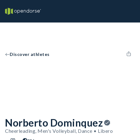
Discover athletes
Norberto Dominquez
Cheerleading, Men's Volleyball, Dance • Libero