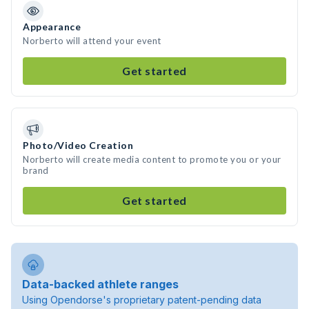
Appearance
Norberto will attend your event
Get started
Photo/Video Creation
Norberto will create media content to promote you or your
brand
Get started
Data-backed athlete ranges
Using Opendorse's proprietary patent-pending data