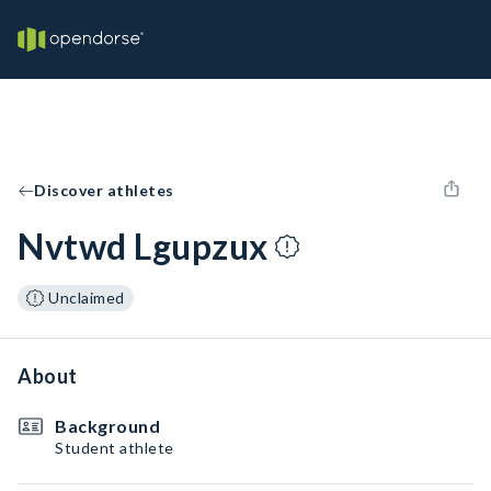
Discover athletes
Nvtwd Lgupzux
Unclaimed
About
Background
Student athlete