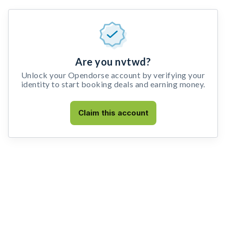
Are you nvtwd?
Unlock your Opendorse account by verifying your
identity to start booking deals and earning money.
Claim this account