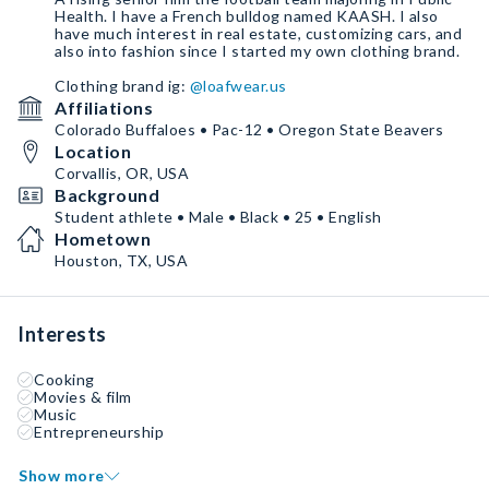
Health. I have a French bulldog named KAASH. I also
have much interest in real estate, customizing cars, and
also into fashion since I started my own clothing brand.
Clothing brand ig:
@loafwear.us
Affiliations
Colorado Buffaloes • Pac-12 • Oregon State Beavers
Location
Corvallis, OR, USA
Background
Student athlete • Male • Black • 25 • English
Hometown
Houston, TX, USA
Interests
Cooking
Movies & film
Music
Entrepreneurship
Show more