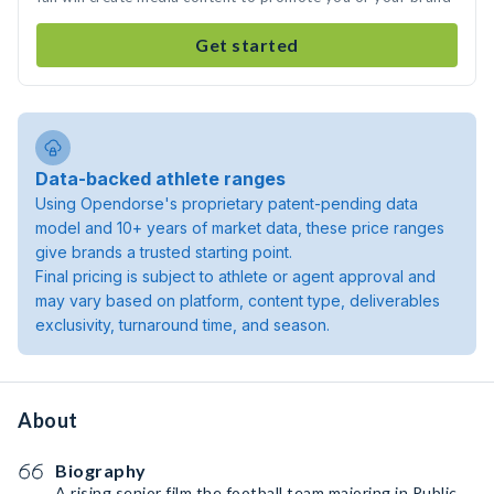
Get started
Data-backed athlete ranges
Using Opendorse's proprietary patent-pending data
model and 10+ years of market data, these price ranges
give brands a trusted starting point.
Final pricing is subject to athlete or agent approval and
may vary based on platform, content type, deliverables
exclusivity, turnaround time, and season.
About
Biography
A rising senior film the football team majoring in Public