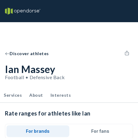
Discover athletes
Ian Massey
Football • Defensive Back
Services
About
Interests
Rate ranges for athletes like Ian
For brands
For fans