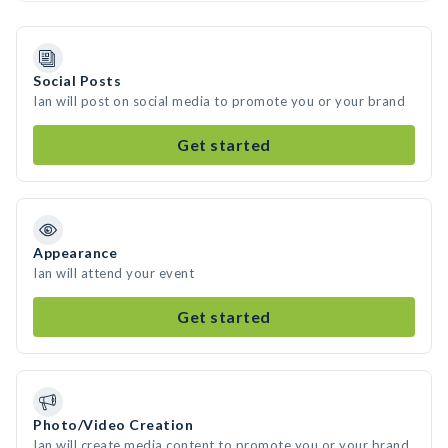
Social Posts
Ian will post on social media to promote you or your brand
Get started
Appearance
Ian will attend your event
Get started
Photo/Video Creation
Ian will create media content to promote you or your brand