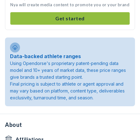
Nya will create media content to promote you or your brand
Get started
Data-backed athlete ranges
Using Opendorse's proprietary patent-pending data
model and 10+ years of market data, these price ranges
give brands a trusted starting point.
Final pricing is subject to athlete or agent approval and
may vary based on platform, content type, deliverables
exclusivity, turnaround time, and season.
About
Affiliations