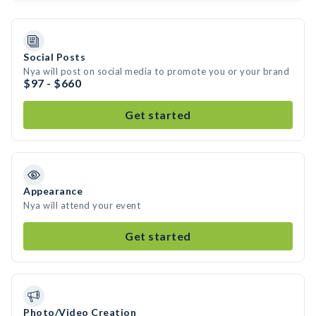
Social Posts
Nya will post on social media to promote you or your brand
$97 - $660
Get started
Appearance
Nya will attend your event
Get started
Photo/Video Creation