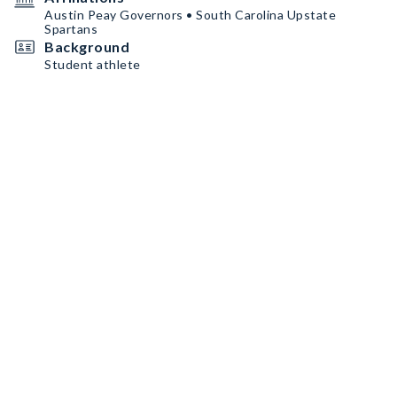
Austin Peay Governors • South Carolina Upstate
Spartans
Background
Student athlete