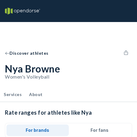
Discover athletes
Nya Browne
Women's Volleyball
Services
About
Rate ranges for athletes like Nya
For brands
For fans