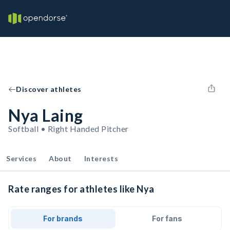
Discover athletes
Nya Laing
Softball • Right Handed Pitcher
Services
About
Interests
Rate ranges for athletes like Nya
For brands
For fans