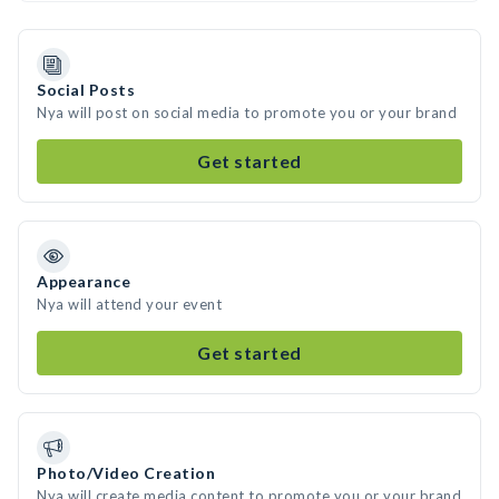
Social Posts
Nya will post on social media to promote you or your brand
Get started
Appearance
Nya will attend your event
Get started
Photo/Video Creation
Nya will create media content to promote you or your brand