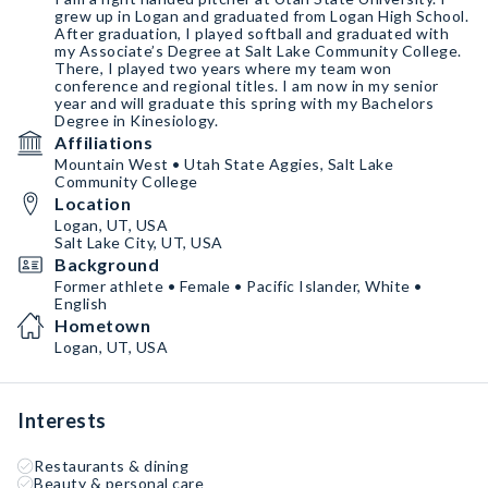
grew up in Logan and graduated from Logan High School.
After graduation, I played softball and graduated with
my Associate’s Degree at Salt Lake Community College.
There, I played two years where my team won
conference and regional titles. I am now in my senior
year and will graduate this spring with my Bachelors
Degree in Kinesiology.
Affiliations
Mountain West • Utah State Aggies, Salt Lake
Community College
Location
Logan, UT, USA
Salt Lake City, UT, USA
Background
Former athlete • Female • Pacific Islander, White •
English
Hometown
Logan, UT, USA
Interests
Restaurants & dining
Beauty & personal care