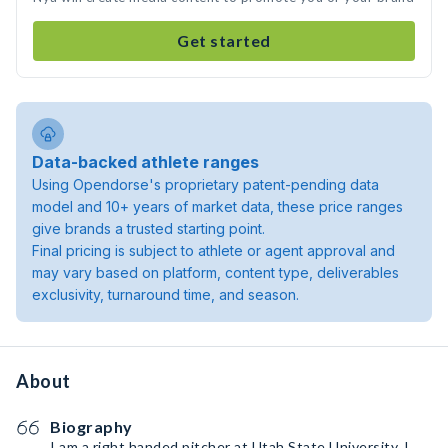
Get started
Data-backed athlete ranges
Using Opendorse's proprietary patent-pending data
model and 10+ years of market data, these price ranges
give brands a trusted starting point.
Final pricing is subject to athlete or agent approval and
may vary based on platform, content type, deliverables
exclusivity, turnaround time, and season.
About
Biography
I am a right handed pitcher at Utah State University. I