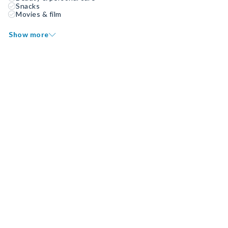
Snacks
Movies & film
Show more