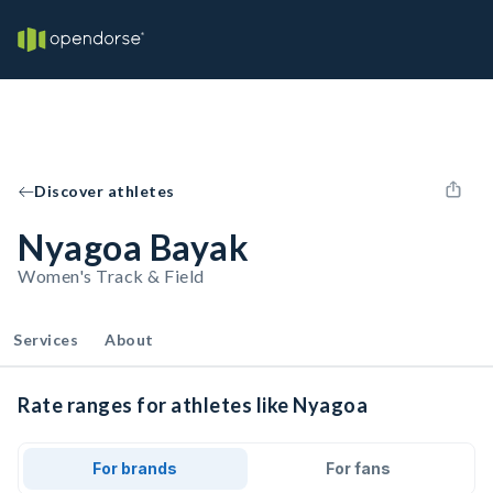
Discover athletes
Nyagoa Bayak
Women's Track & Field
Services
About
Rate ranges for athletes like Nyagoa
For brands
For fans