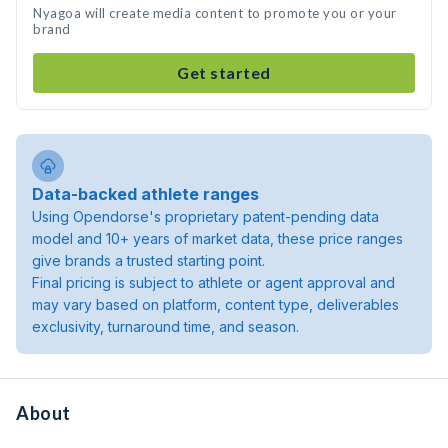
Nyagoa will create media content to promote you or your
brand
Get started
Data-backed athlete ranges
Using Opendorse's proprietary patent-pending data
model and 10+ years of market data, these price ranges
give brands a trusted starting point.
Final pricing is subject to athlete or agent approval and
may vary based on platform, content type, deliverables
exclusivity, turnaround time, and season.
About