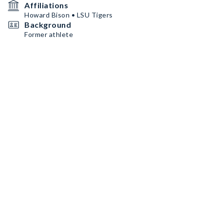
Affiliations
Howard Bison • LSU Tigers
Background
Former athlete