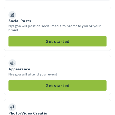
Social Posts
Nyagoa will post on social media to promote you or your
brand
Get started
Appearance
Nyagoa will attend your event
Get started
Photo/Video Creation