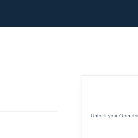
Unlock your Opendors