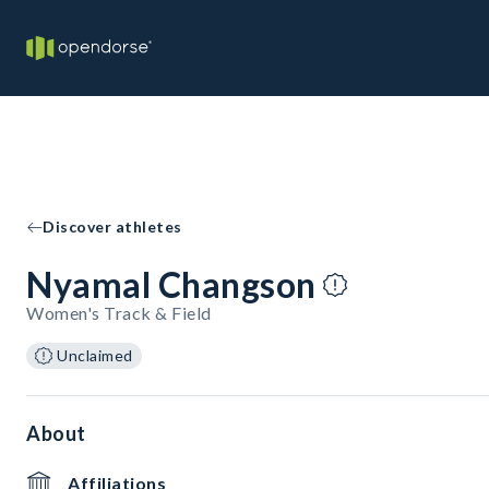
Discover athletes
Nyamal Changson
Women's Track & Field
Unclaimed
About
Affiliations