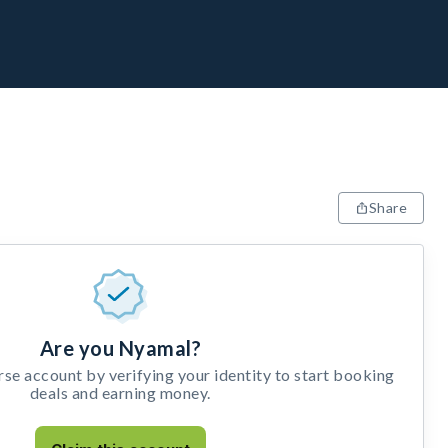
Share
Are you Nyamal?
e account by verifying your identity to start booking
deals and earning money.