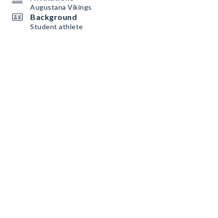
Augustana Vikings
Background
Student athlete