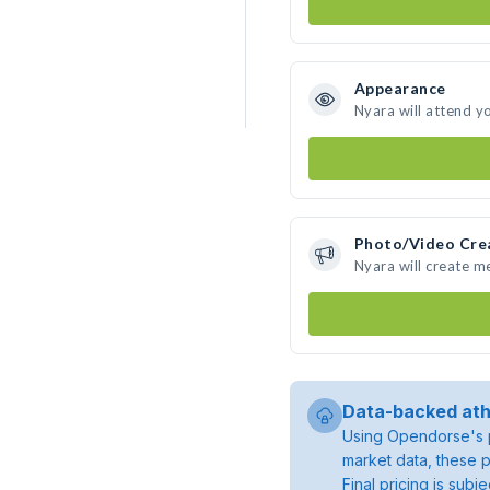
Appearance
Nyara will attend y
Photo/Video Cre
Nyara will create 
Data-backed ath
Using Opendorse's p
market data, these p
Final pricing is sub