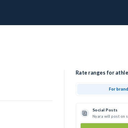
Rate ranges for athle
For bran
Social Posts
Nyara will post on 