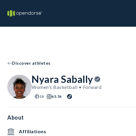
Discover athletes
Nyara Sabally
Women's Basketball • Forward
18
63.5k
About
Affiliations