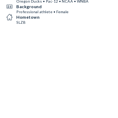
Oregon Ducks • Pac-12 • NCAA • WNBA
Background
Professional athlete • Female
Hometown
SLZB