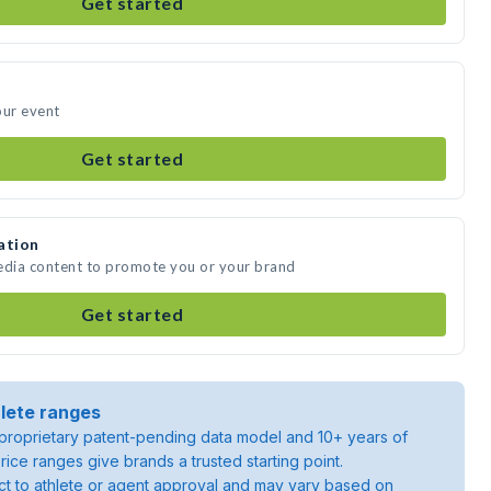
Get started
our event
Get started
ation
media content to promote you or your brand
Get started
lete ranges
roprietary patent-pending data model and 10+ years of
rice ranges give brands a trusted starting point.
ject to athlete or agent approval and may vary based on