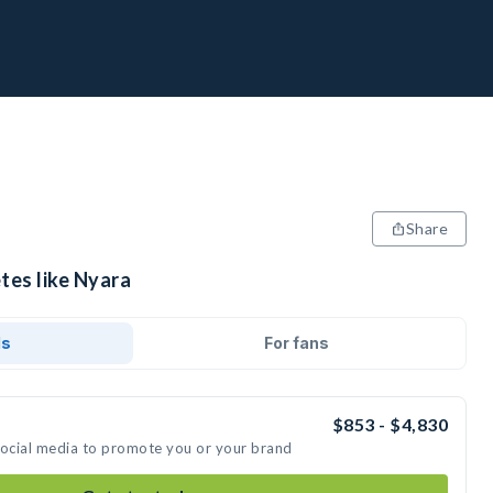
Share
tes like Nyara
ds
For fans
$853 - $4,830
social media to promote you or your brand