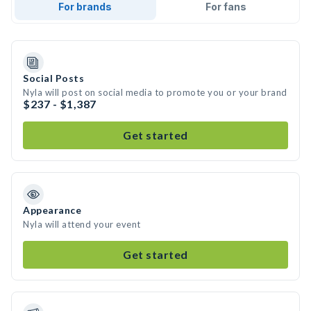
For brands
For fans
Social Posts
Nyla will post on social media to promote you or your brand
$237 - $1,387
Get started
Appearance
Nyla will attend your event
Get started