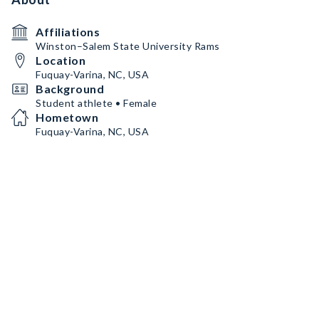
Affiliations
Winston–Salem State University Rams
Location
Fuquay-Varina, NC, USA
Background
Student athlete • Female
Hometown
Fuquay-Varina, NC, USA