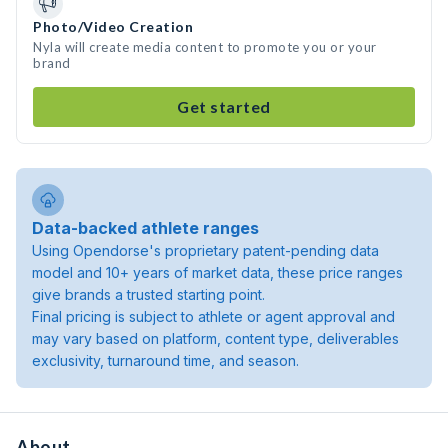
Photo/Video Creation
Nyla will create media content to promote you or your
brand
Get started
Data-backed athlete ranges
Using Opendorse's proprietary patent-pending data
model and 10+ years of market data, these price ranges
give brands a trusted starting point.
Final pricing is subject to athlete or agent approval and
may vary based on platform, content type, deliverables
exclusivity, turnaround time, and season.
About