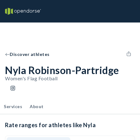
Discover athletes
Nyla Robinson-Partridge
Women's Flag Football
Services
About
Rate ranges for athletes like Nyla