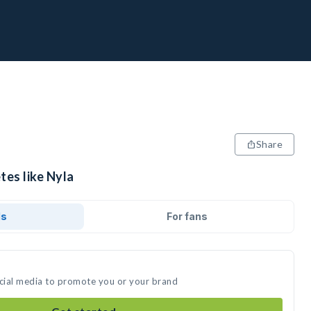
Share
tes like Nyla
ds
For fans
ocial media to promote you or your brand