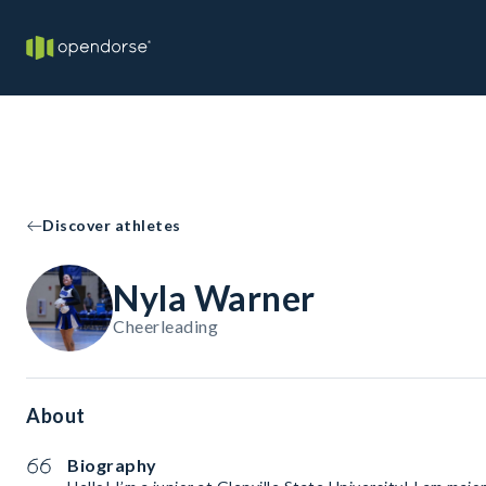
Discover athletes
Nyla Warner
Cheerleading
About
Biography