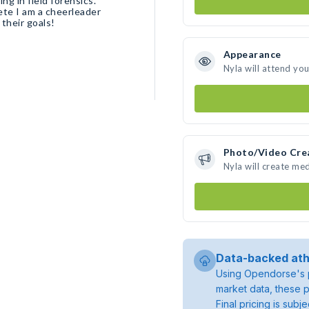
ing in field forensics.
ete I am a cheerleader
their goals!
Appearance
Nyla will attend yo
Photo/Video Cre
Nyla will create me
Data-backed ath
Using Opendorse's p
market data, these p
Final pricing is sub