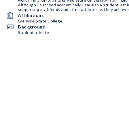
Hello! I’m a junior at Glenville State University! I am major
Although I succeed academically I am also a student-athl
supporting my friends and other athletes as they achieve 
Affiliations
Glenville State College
Background
Student athlete