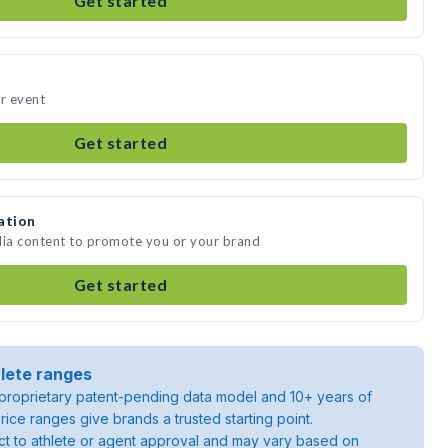
Get started
ur event
Get started
ation
dia content to promote you or your brand
Get started
lete ranges
roprietary patent-pending data model and 10+ years of
rice ranges give brands a trusted starting point.
ject to athlete or agent approval and may vary based on