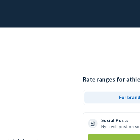
Rate ranges for athle
For bran
Social Posts
Nyla will post on s