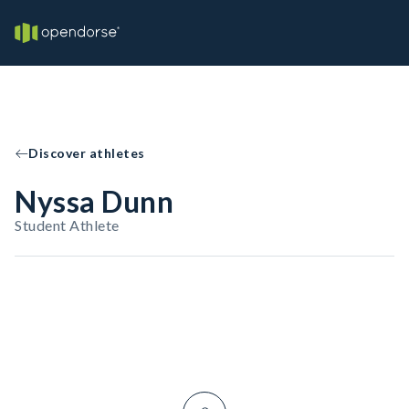
Discover athletes
Nyssa Dunn
Student Athlete