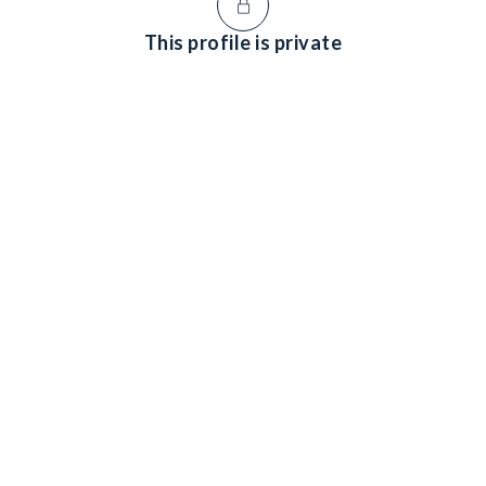
This profile is private