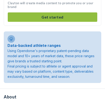
Clayton will create media content to promote you or your
brand
Get started
Data-backed athlete ranges
Using Opendorse's proprietary patent-pending data
model and 10+ years of market data, these price ranges
give brands a trusted starting point.
Final pricing is subject to athlete or agent approval and
may vary based on platform, content type, deliverables
exclusivity, turnaround time, and season.
About