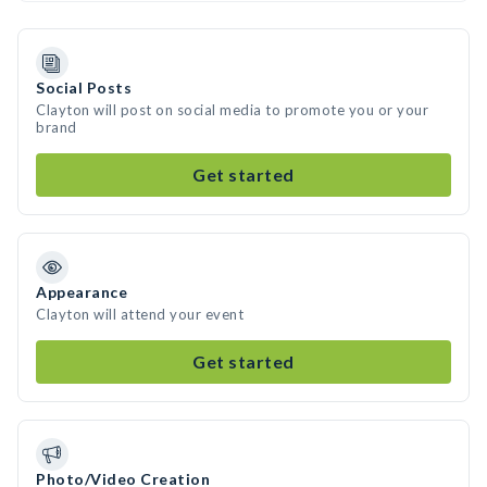
Social Posts
Clayton will post on social media to promote you or your
brand
Get started
Appearance
Clayton will attend your event
Get started
Photo/Video Creation