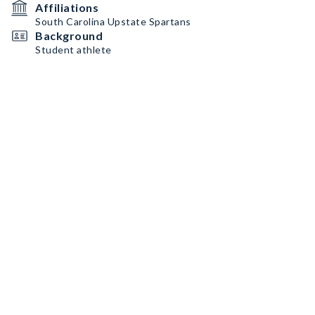
Affiliations
South Carolina Upstate Spartans
Background
Student athlete