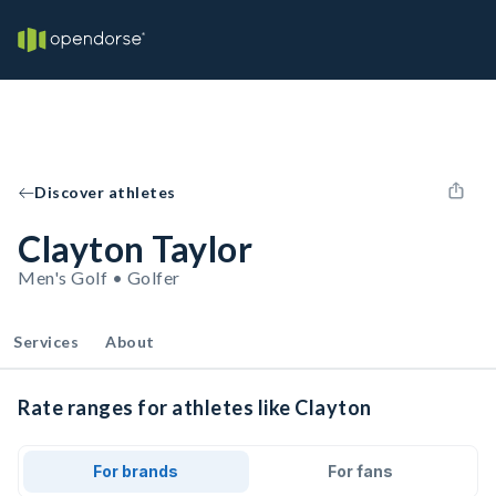
Discover athletes
Clayton Taylor
Men's Golf • Golfer
Services
About
Rate ranges for athletes like Clayton
For brands
For fans